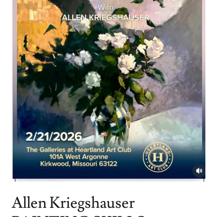
Allen Kriegshauser