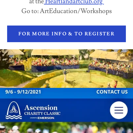
at the
Heartlandartclub.org
Go to: ArtEducation/Workshops
FOR MORE INFO & TO REGISTER