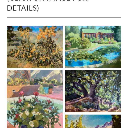
DETAILS)