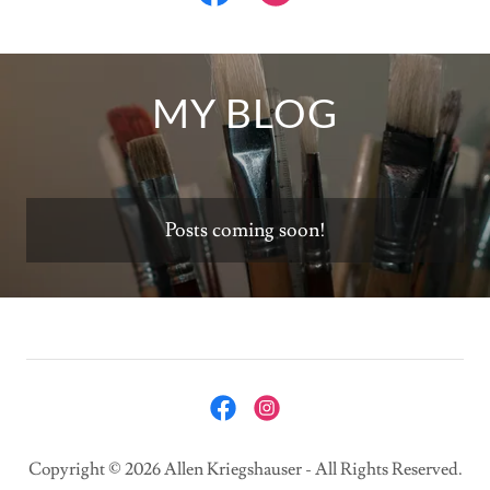
MY BLOG
Posts coming soon!
Copyright © 2026 Allen Kriegshauser - All Rights Reserved.