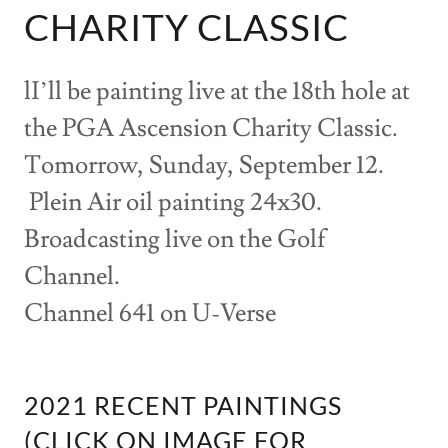
CHARITY CLASSIC
lI’ll be painting live at the 18th hole at
the PGA Ascension Charity Classic.
Tomorrow, Sunday, September 12.
Plein Air oil painting 24x30.
Broadcasting live on the Golf
Channel.
Channel 641 on U-Verse
2021 RECENT PAINTINGS
(CLICK ON IMAGE FOR