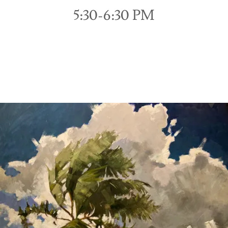
5:30-6:30 PM