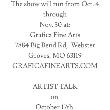
The show will run from Oct. 4
through
Nov. 30 at:
Grafica Fine Arts
7884 Big Bend Rd, Webster
Groves, MO 63119
GRAFICAFINEARTS.COM
ARTIST TALK
on
October 17th