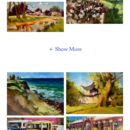
Show More