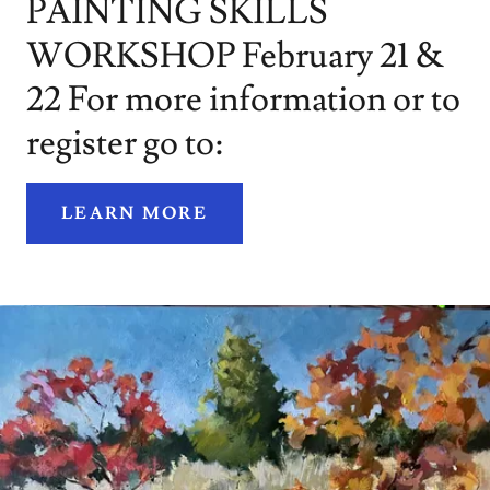
PAINTING SKILLS
WORKSHOP February 21 &
22 For more information or to
register go to:
LEARN MORE