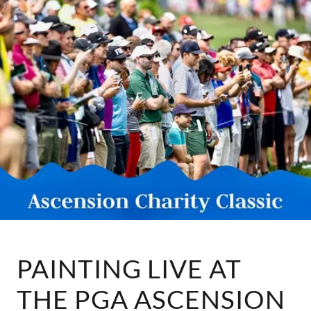
PAINTING LIVE AT
THE PGA ASCENSION