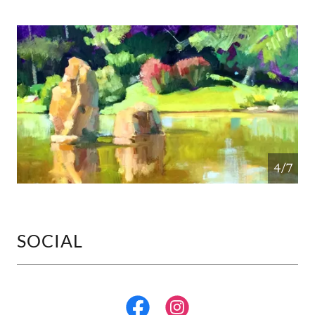
4/7
SOCIAL