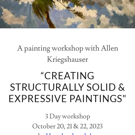
A painting workshop with Allen
Kriegshauser
“CREATING
STRUCTURALLY SOLID &
EXPRESSIVE PAINTINGS"
3 Day workshop
October 20, 21 & 22, 2023