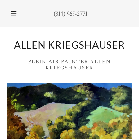
(314) 965-2771
ALLEN KRIEGSHAUSER
PLEIN AIR PAINTER ALLEN
KRIEGSHAUSER