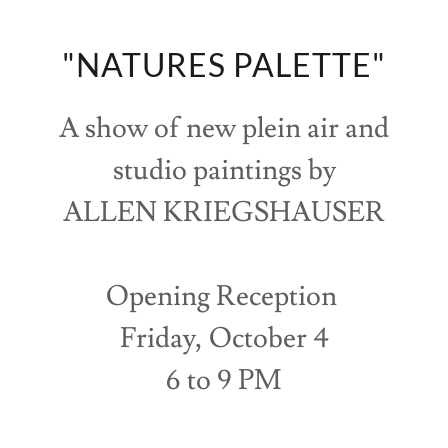
"NATURES PALETTE"
A show of new plein air and
studio paintings by
ALLEN KRIEGSHAUSER
Opening Reception
Friday, October 4
6 to 9 PM