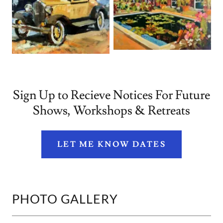
Sign Up to Recieve Notices For Future
Shows, Workshops & Retreats
LET ME KNOW DATES
PHOTO GALLERY