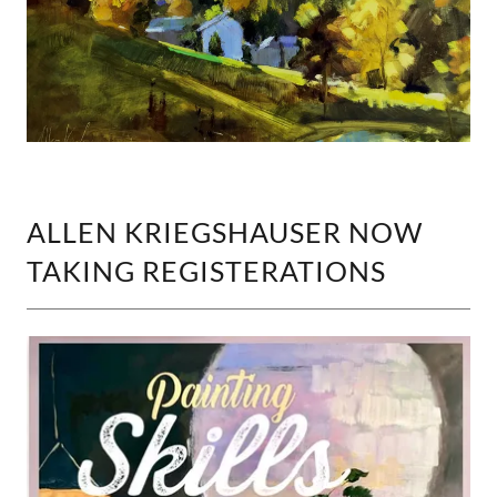
ALLEN KRIEGSHAUSER NOW
TAKING REGISTERATIONS